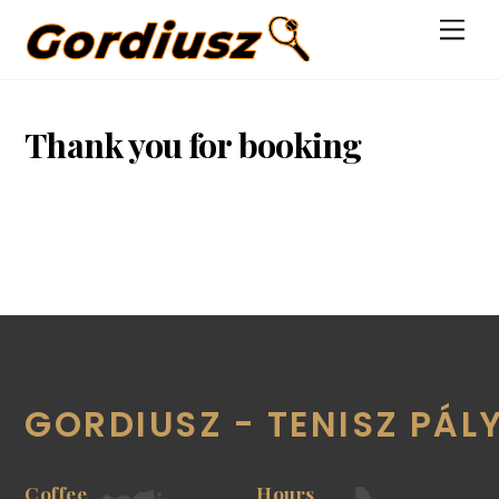
Skip
Men
to
content
Thank you for booking
GORDIUSZ - TENISZ PÁL
Coffee
Hours