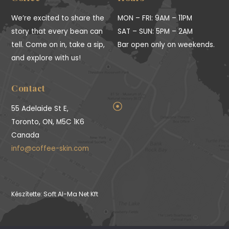
We’re excited to share the
MON – FRI: 9AM – 11PM
story that every bean can
SAT – SUN: 5PM – 2AM
tell. Come on in, take a sip,
Bar open only on weekends.
and explore with us!
Contact
55 Adelaide St E,
Toronto, ON, M5C 1K6
Canada
info@coffee-skin.com
Készítette: Soft Al-Ma Net Kft